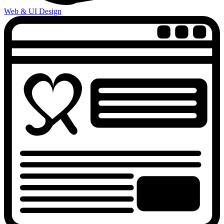
Web & UI Design