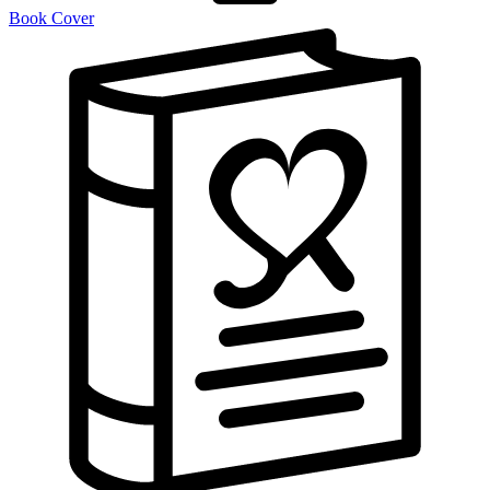
Book Cover