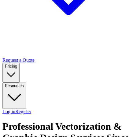
Request a Quote
Pricing
Resources
Log in
Register
Professional Vectorization &