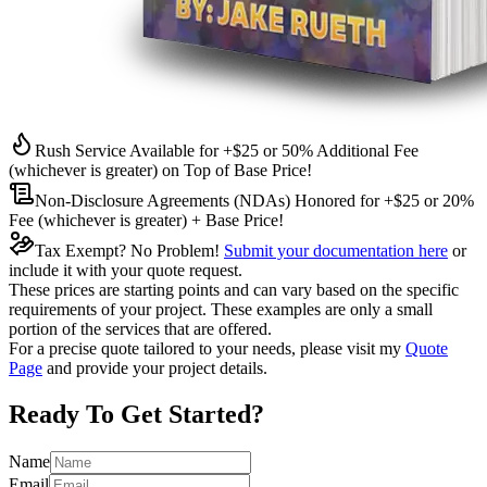
Rush Service Available for +$25 or 50% Additional Fee
(whichever is greater) on Top of Base Price!
Non-Disclosure Agreements (NDAs) Honored for +$25 or 20%
Fee (whichever is greater) + Base Price!
Tax Exempt? No Problem!
Submit your documentation here
or
include it with your quote request.
These prices are starting points and can vary based on the specific
requirements of your project. These examples are only a small
portion of the services that are offered.
For a precise quote tailored to your needs, please visit my
Quote
Page
and provide your project details.
Ready To Get Started?
Name
Email