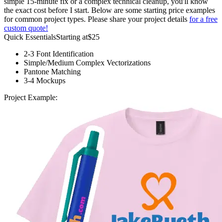
simple 15-minute fix or a complex technical cleanup, you'll know
the exact cost before I start. Below are some starting price examples
for common project types. Please share your project details
for a free
custom quote!
Quick Essentials
Starting at
$25
2-3 Font Identification
Simple/Medium Complex Vectorizations
Pantone Matching
3-4 Mockups
Project Example: