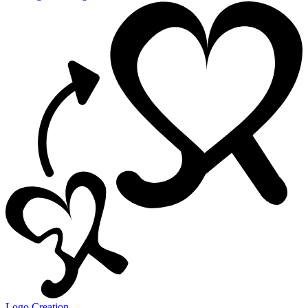
Logo Creation