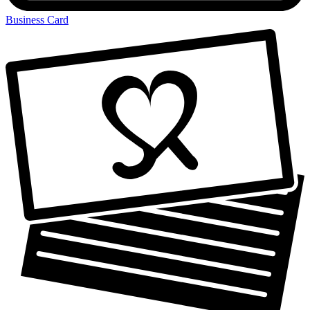
Business Card