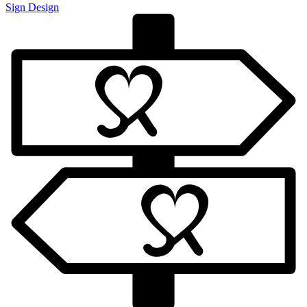
Sign Design