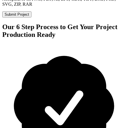
SVG, ZIP, RAR
Submit Project
Our 6 Step Process to Get Your Project
Production Ready