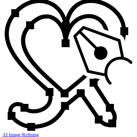
AI Image Refining