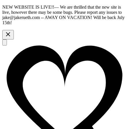
NEW WEBSITE IS LIVE!!
—
We are thrilled that the new site is
live, however there may be some bugs. Please report any issues to
jake@jakerueth.com -- AWAY ON VACATION! Will be back July
15th!