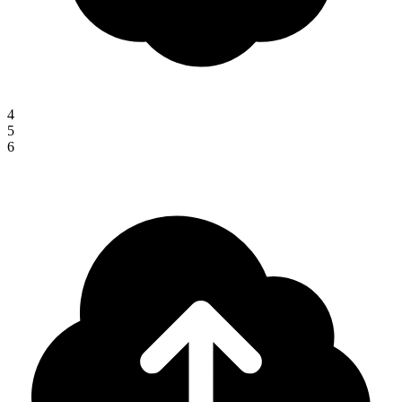
4
5
6