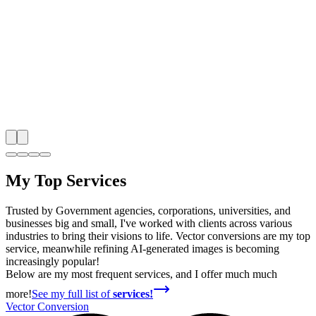
My Top Services
Trusted by Government agencies, corporations, universities, and
businesses big and small, I've worked with clients across various
industries to bring their visions to life. Vector conversions are my top
service, meanwhile refining AI-generated images is becoming
increasingly popular!
Below are my most frequent services, and I offer much much
more!
See my full list of
services!
Vector Conversion