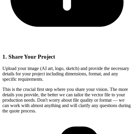
1
.
Share Your Project
Upload your image (AI art, logo, sketch) and provide the necessary
details for your project including dimensions, format, and any
specific requirements.
This is the crucial first step where you share your vision. The more
details you provide, the better we can tailor the vector file to your
production needs. Don't worry about file quality or format — we
can work with almost anything and will clarify any questions during
the quote process.