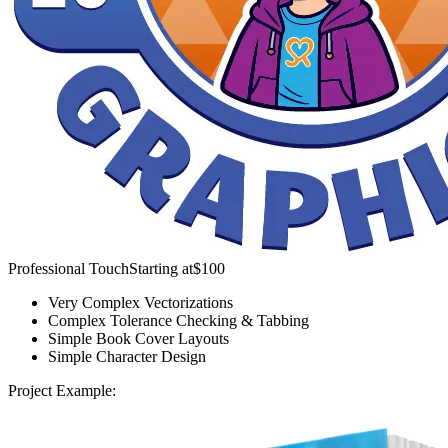
Professional Touch
Starting at
$100
Very Complex Vectorizations
Complex Tolerance Checking & Tabbing
Simple Book Cover Layouts
Simple Character Design
Project Example: