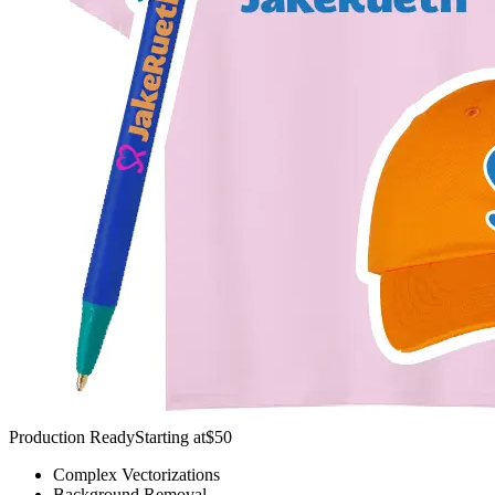
Production Ready
Starting at
$50
Complex Vectorizations
Background Removal