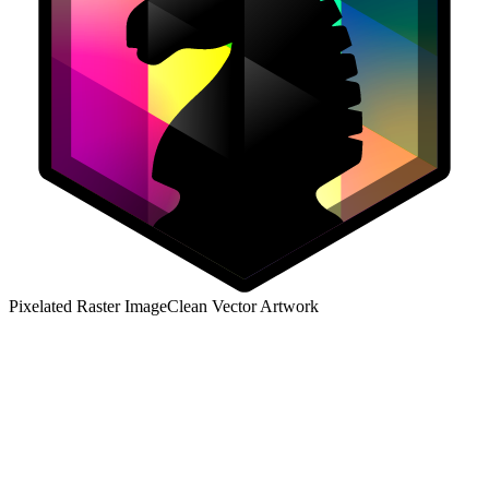
Pixelated Raster Image
Clean Vector Artwork