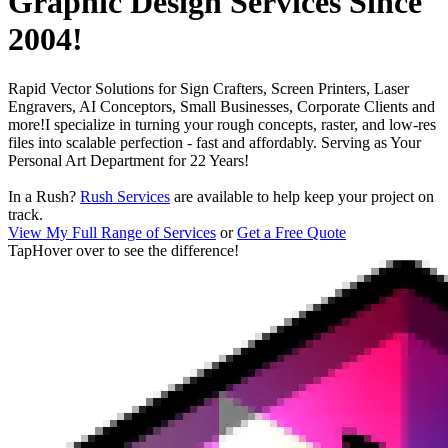
Graphic Design Services Since
2004
!
Rapid Vector Solutions for
Sign Crafters, Screen Printers, Laser
Engravers, AI Conceptors, Small Businesses, Corporate Clients and
more!
I specialize in turning your rough concepts, raster, and low-res
files into scalable perfection - fast and affordably. Serving as
Your
Personal Art Department for
22
Years!
In a Rush?
Rush Services
are available to help keep your project on
track.
View My Full Range of Services
or
Get a Free Quote
Tap
Hover over
to see the difference!