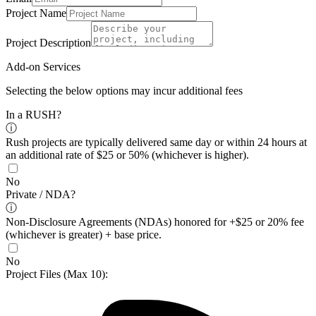
Project Name
Project Description
Add-on Services
Selecting the below options may incur additional fees
In a RUSH?
ⓘ
Rush projects are typically delivered same day or within 24 hours at
an additional rate of $25 or 50% (whichever is higher).
No
Private / NDA?
ⓘ
Non-Disclosure Agreements (NDAs) honored for +$25 or 20% fee
(whichever is greater) + base price.
No
Project Files
(Max 10)
: