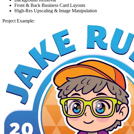
Front & Back Business Card Layouts
High-Res Upscaling & Image Manipulation
Project Example: