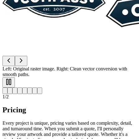
Top: Original low-res logo. Bottom: Crisp vector logo ready for any
size.
2
/
2
Pricing
Every project is unique, pricing varies based on complexity, detail,
and turnaround time. When you submit a quote, I'll personally
review your artwork and provide a tailored quote. Whether it's a