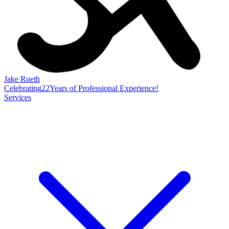
Jake Rueth
Celebrating
22
Years of Professional Experience!
Services