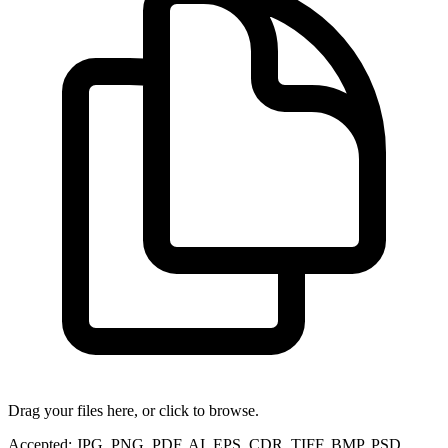
Drag your files here, or click to browse.
Accepted: JPG, PNG, PDF, AI, EPS, CDR, TIFF, BMP, PSD,