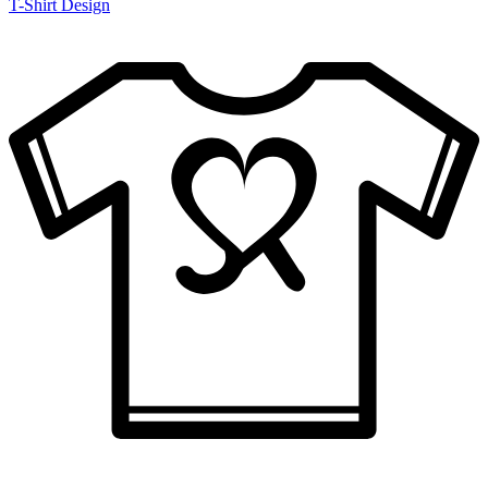
T-Shirt Design