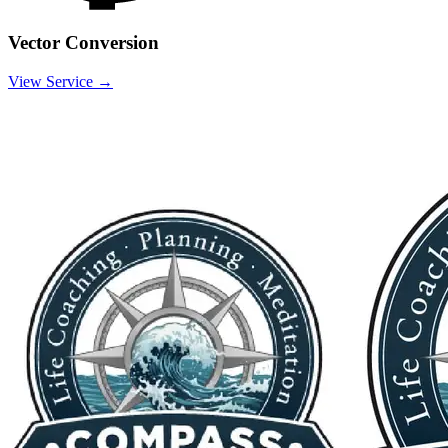
Vector Conversion
View Service →