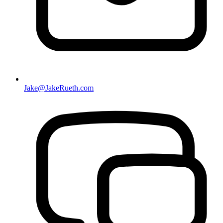
Jake@JakeRueth.com