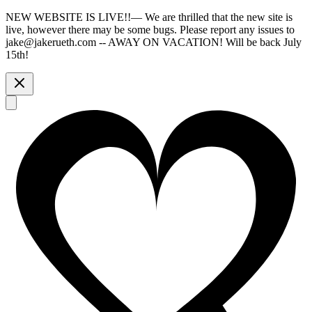
NEW WEBSITE IS LIVE!!
—
We are thrilled that the new site is
live, however there may be some bugs. Please report any issues to
jake@jakerueth.com -- AWAY ON VACATION! Will be back July
15th!