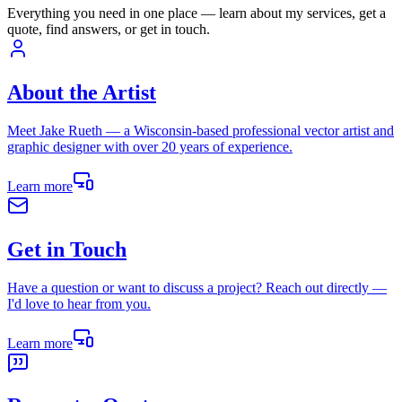
Everything you need in one place — learn about my services, get a
quote, find answers, or get in touch.
About the Artist
Meet Jake Rueth — a Wisconsin-based professional vector artist and
graphic designer with over 20 years of experience.
Learn more
Get in Touch
Have a question or want to discuss a project? Reach out directly —
I'd love to hear from you.
Learn more