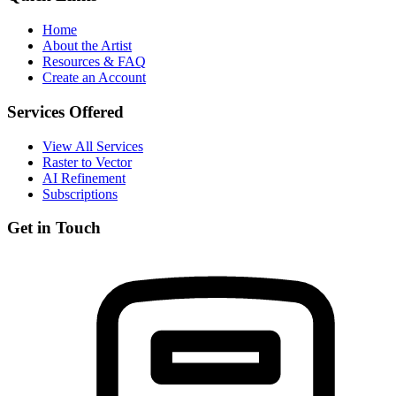
Home
About the Artist
Resources & FAQ
Create an Account
Services Offered
View All Services
Raster to Vector
AI Refinement
Subscriptions
Get in Touch