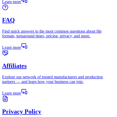
Learn more
FAQ
Find quick answers to the most common questions about file
formats, turnaround times, pricing, privacy, and more.
Learn more
Affiliates
Explore our network of trusted manufacturers and production
partners — and learn how your business can join.
Learn more
Privacy Policy