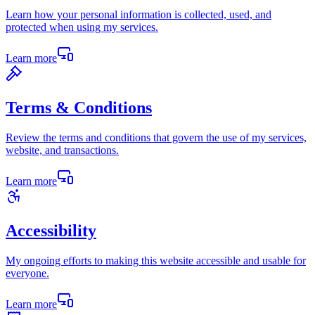
Learn how your personal information is collected, used, and
protected when using my services.
Learn more
Terms & Conditions
Review the terms and conditions that govern the use of my services,
website, and transactions.
Learn more
Accessibility
My ongoing efforts to making this website accessible and usable for
everyone.
Learn more