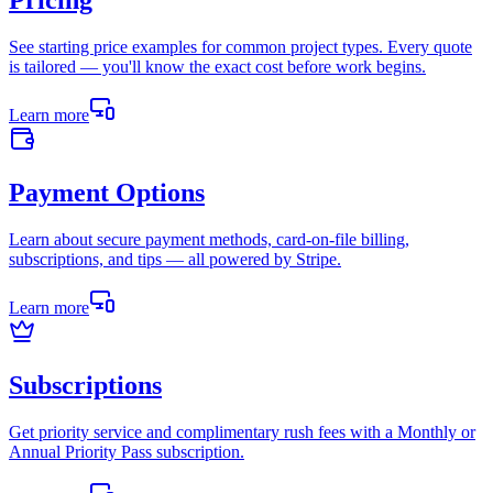
Pricing
See starting price examples for common project types. Every quote
is tailored — you'll know the exact cost before work begins.
Learn more
Payment Options
Learn about secure payment methods, card-on-file billing,
subscriptions, and tips — all powered by Stripe.
Learn more
Subscriptions
Get priority service and complimentary rush fees with a Monthly or
Annual Priority Pass subscription.