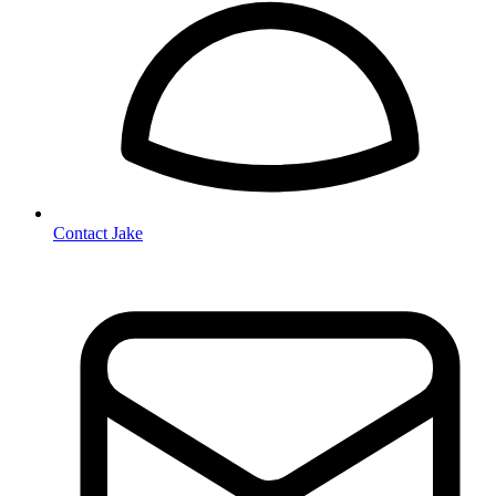
Contact Jake