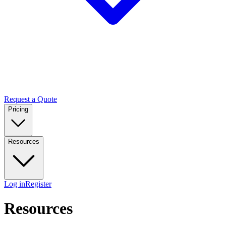
Request a Quote
Pricing
Resources
Log in
Register
Resources