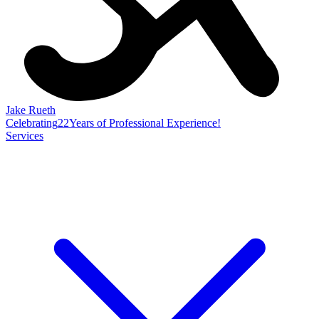
Jake Rueth
Celebrating
22
Years of Professional Experience!
Services