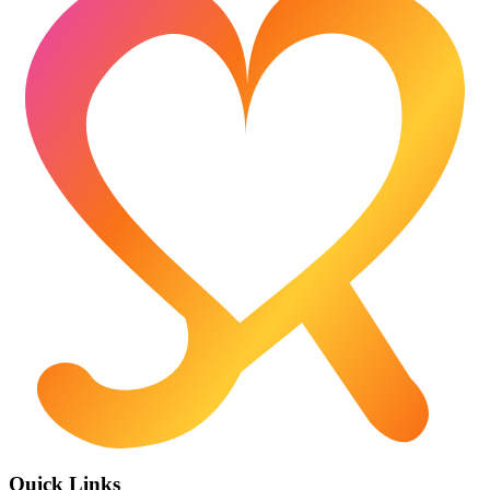
Quick Links