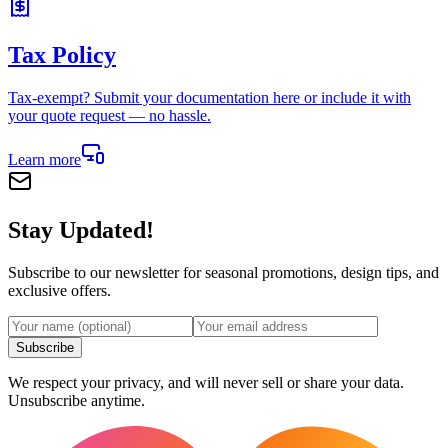
Tax Policy
Tax-exempt? Submit your documentation here or include it with
your quote request — no hassle.
Learn more
Stay Updated!
Subscribe to our newsletter for seasonal promotions, design tips, and
exclusive offers.
Subscribe
We respect your privacy, and will never sell or share your data.
Unsubscribe anytime.