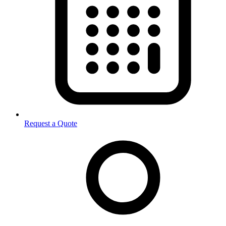
Request a Quote