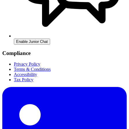
Enable Junior Chat
Compliance
Privacy Policy
Terms & Conditions
Accessibility
Tax Policy