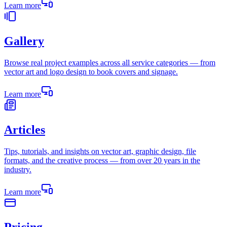
Learn more
Gallery
Browse real project examples across all service categories — from
vector art and logo design to book covers and signage.
Learn more
Articles
Tips, tutorials, and insights on vector art, graphic design, file
formats, and the creative process — from over 20 years in the
industry.
Learn more