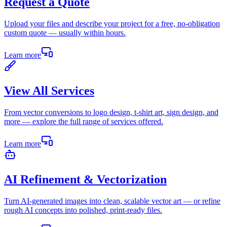
Request a Quote
Upload your files and describe your project for a free, no-obligation
custom quote — usually within hours.
Learn more
View All Services
From vector conversions to logo design, t-shirt art, sign design, and
more — explore the full range of services offered.
Learn more
AI Refinement & Vectorization
Turn AI-generated images into clean, scalable vector art — or refine
rough AI concepts into polished, print-ready files.