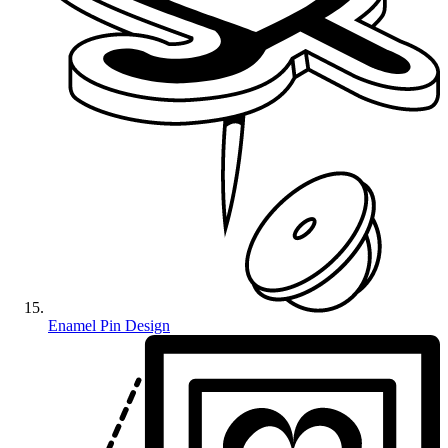
Enamel Pin Design