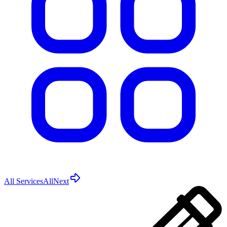
All Services
All
Next