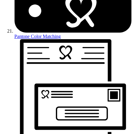
Pantone Color Matching