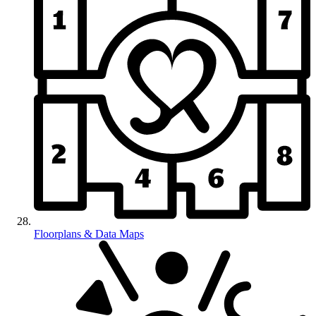
Floorplans & Data Maps