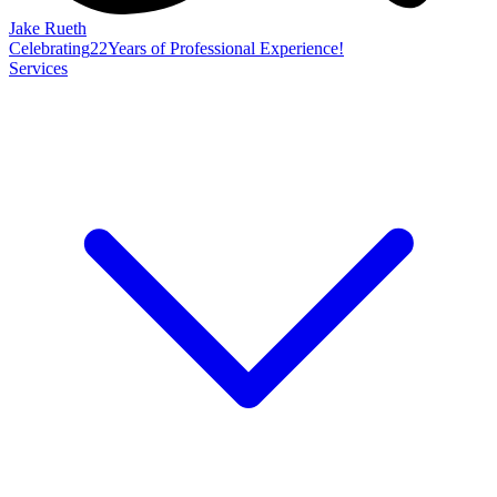
Jake Rueth
Celebrating
22
Years of Professional Experience!
Services