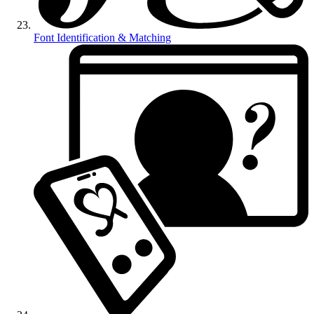
Font Identification & Matching