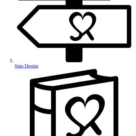
Sign Design