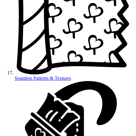
Seamless Patterns & Textures