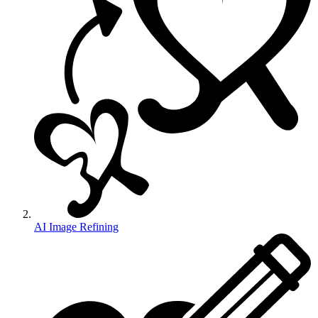
AI Image Refining