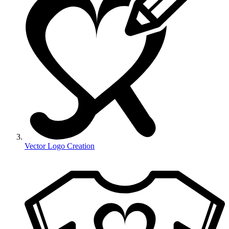
Vector Logo Creation