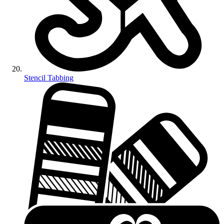
Stencil Tabbing