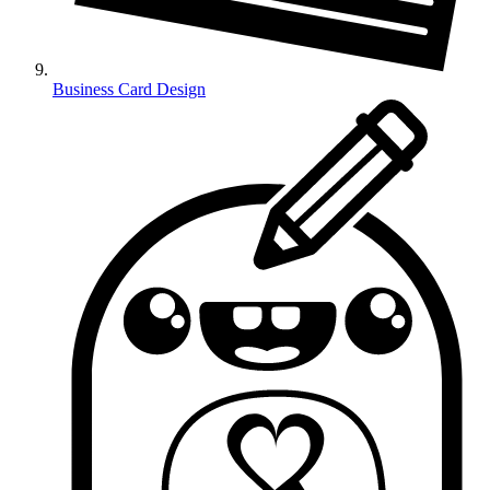
Business Card Design