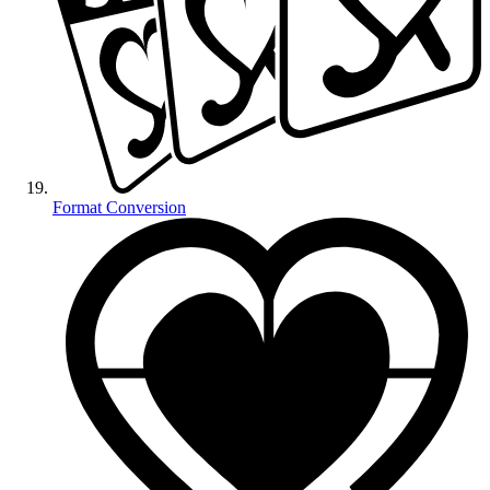
Format Conversion