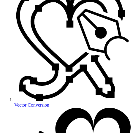
Vector Conversion