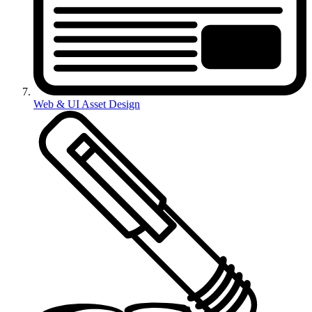
Web & UI Asset Design