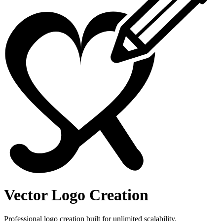
Vector Logo Creation
Professional logo creation built for unlimited scalability.