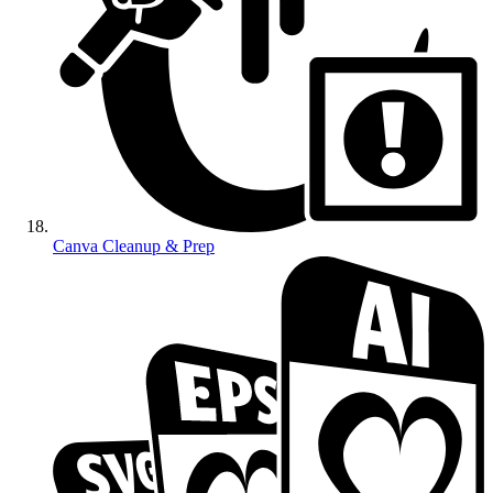
Canva Cleanup & Prep