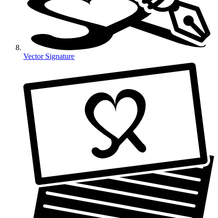
Vector Signature