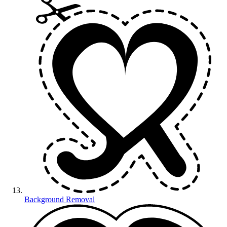
Background Removal