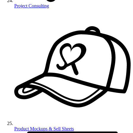
Project Consulting
Product Mockups & Sell Sheets